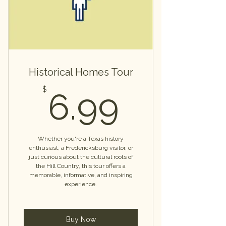
Historical Homes Tour
6.99$
$
6.99
Whether you're a Texas history
enthusiast, a Fredericksburg visitor, or
just curious about the cultural roots of
the Hill Country, this tour offers a
memorable, informative, and inspiring
experience.
Buy Now