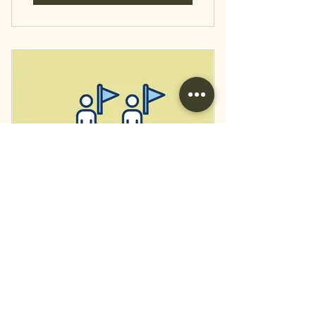
Bundle 2: Ctry.
Schools/Main St. Tour
12.99
$
12.99