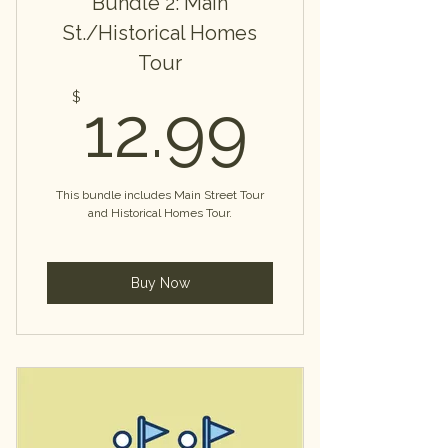
Bundle 2: Main
St./Historical Homes
Tour
12.99
$
12.99
This bundle includes Main Street Tour
and Historical Homes Tour.
Buy Now