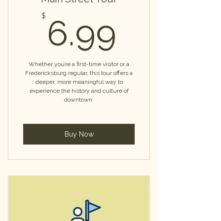
6.99$
$
6.99
Whether you’re a first-time visitor or a
Fredericksburg regular, this tour offers a
deeper, more meaningful way to
experience the history and culture of
downtown.
Buy Now