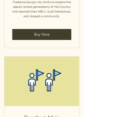
Fredericksburg’s city limits to explore the
places where generations of Hill Country
kids learned their ABCs, built friendships,
and shaped a community.
Buy Now