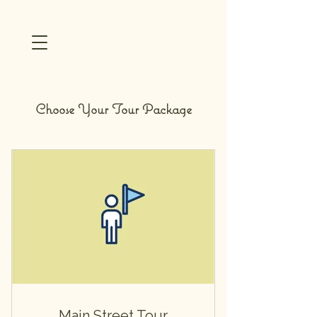
Choose Your Tour Package
Main Street Tour