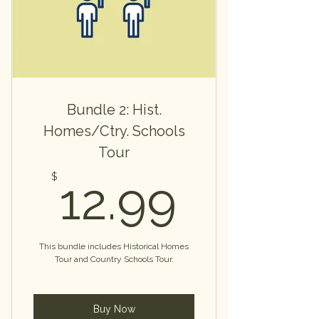
Bundle 2: Hist.
Homes/Ctry. Schools
Tour
12.99
$
12.99
This bundle includes Historical Homes
Tour and Country Schools Tour.
Buy Now