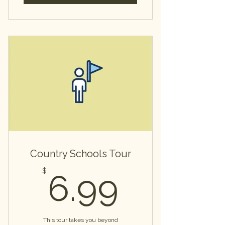
Country Schools Tour
6.99$
$
6.99
This tour takes you beyond